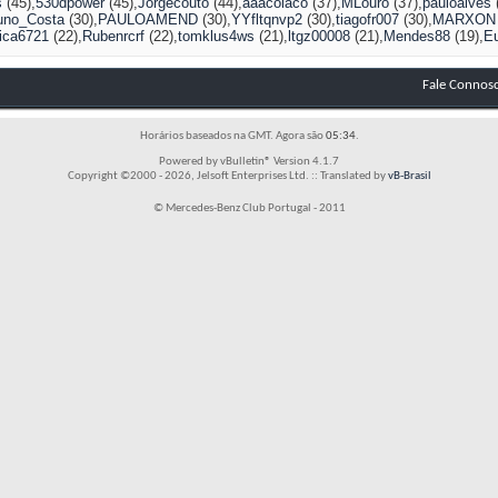
s
(45)
530dpower
(45)
Jorgecouto
(44)
aaacolaco
(37)
MLouro
(37)
pauloalves
uno_Costa
(30)
PAULOAMEND
(30)
YYfltqnvp2
(30)
tiagofr007
(30)
MARXON
ica6721
(22)
Rubenrcrf
(22)
tomklus4ws
(21)
ltgz00008
(21)
Mendes88
(19)
E
Fale Connos
Horários baseados na GMT. Agora são
05:34
.
Powered by vBulletin® Version 4.1.7
Copyright ©2000 - 2026, Jelsoft Enterprises Ltd. :: Translated by
vB-Brasil
© Mercedes-Benz Club Portugal - 2011