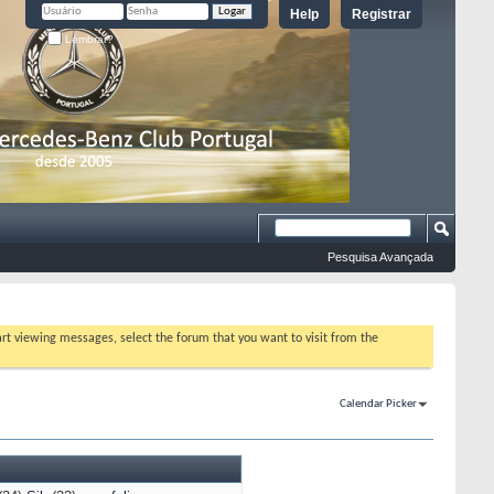
Help
Registrar
Lembrar?
Pesquisa Avançada
tart viewing messages, select the forum that you want to visit from the
Calendar Picker