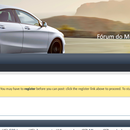
. You may have to
register
before you can post: click the register link above to proceed. To s