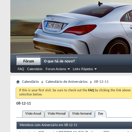
Fórum
O que há de novo?
FAQ
Calendário
Forum Actions
Links Rápidos
Calendário
Calendário de Aniversários
08-12-11
If this is your first visit, be sure to check out the
FAQ
by clicking the link above
selection below.
08-12-11
Visão Anual
Visão Mensal
Visão Semanal
Day
Membros com Aniversário em 08-12-11