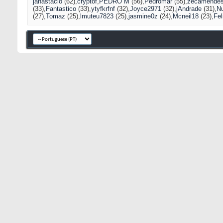
janastacio
(62)
cryptof
PEDRO M
(56)
Pedromar
(55)
zecamende
(33)
Fantastico
(33)
ytyfkrfnf
(32)
Joyce2971
(32)
jAndrade
(31)
N
(27)
Tomaz
(25)
lmuteu7823
(25)
jasmine0z
(24)
Mcneil18
(23)
Fel