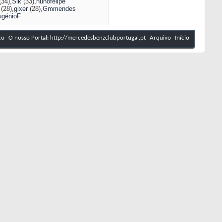
(34)
Sik
(33)
nunofelipe
(28)
gixer
(28)
Gmmendes
ugénioF
co
O nosso Portal: http://mercedesbenzclubportugal.pt
Arquivo
Início