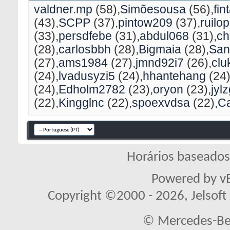
valdner.mp
(58)
Simõesousa
(56)
fin
(43)
SCPP
(37)
pintow209
(37)
ruilo
(33)
persdfebe
(31)
abdul068
(31)
ch
(28)
carlosbbh
(28)
Bigmaia
(28)
San
(27)
ams1984
(27)
jmnd92i7
(26)
clu
(24)
lvadusyzi5
(24)
hhantehang
(24
(24)
Edholm2782
(23)
oryon
(23)
jyl
(22)
Kingglnc
(22)
spoexvdsa
(22)
C
Horários baseado
Powered by vB
Copyright ©2000 - 2026, Jelsoft 
© Mercedes-Ben