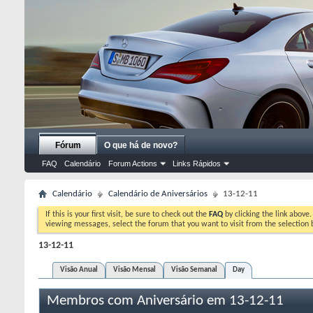
Fórum
O que há de novo?
FAQ
Calendário
Forum Actions
Links Rápidos
Calendário
Calendário de Aniversários
13-12-11
If this is your first visit, be sure to check out the
FAQ
by clicking the link above
viewing messages, select the forum that you want to visit from the selection 
13-12-11
Visão Anual
Visão Mensal
Visão Semanal
Day
Membros com Aniversário em 13-12-11