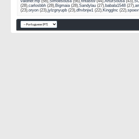
valdner.mp
(58)
Simõesousa
(56)
fintas69
(44)
ArturSousa
(43)
S
(28)
carlosbbh
(28)
Bigmaia
(28)
Sandylau
(27)
babala1548
(27)
a
(23)
oryon
(23)
jylzgnyupb
(23)
dfrvbnjw1
(22)
Kingglnc
(22)
spoex