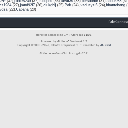
CPP
(37)
pintow209
(37)
ruilopes
(36)
tavar3s
(33)
persdfebe
(31)
abdul068
(31
ms1984
(27)
jmnd92i7
(26)
clukghij
(25)
Pak
(24)
lvadusyzi5
(24)
hhantehang
(
vdsa
(22)
Cabana
(20)
Fale Connos
Horários baseados na GMT. Agora são
11:08
.
Powered by vBulletin® Version 4.1.7
Copyright ©2000 - 2026, Jelsoft Enterprises Ltd. :: Translated by
vB-Brasil
© Mercedes-Benz Club Portugal - 2011