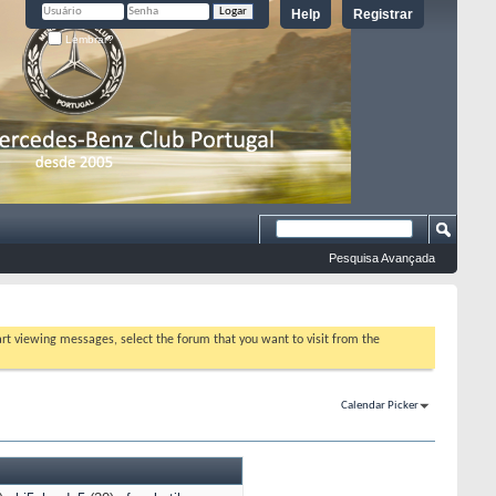
Help
Registrar
Lembrar?
Pesquisa Avançada
tart viewing messages, select the forum that you want to visit from the
Calendar Picker