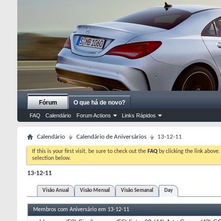
Fórum
O que há de novo?
FAQ
Calendário
Forum Actions
Links Rápidos
Calendário
Calendário de Aniversários
13-12-11
If this is your first visit, be sure to check out the
FAQ
by clicking the link above
selection below.
13-12-11
Visão Anual
Visão Mensal
Visão Semanal
Day
Membros com Aniversário em 13-12-11