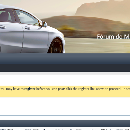
. You may have to
register
before you can post: click the register link above to proceed. To s