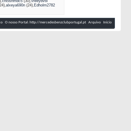
)
chi5shmdc5
(30)
vfeeybvtil
24)
alxeya690n
(24)
Edholm2782
co
O nosso Portal: http://mercedesbenzclubportugal.pt
Arquivo
Início