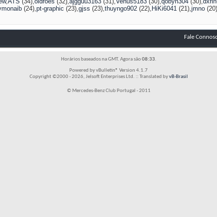
ew
ATS
(34)
oldroes
(32)
ajgguu3163
(31)
Venus5183
(30)
qobyn304
(30)
dxri
vmonaib
(24)
pt-graphic
(23)
gjss
(23)
thuyngo902
(22)
HiKi6041
(21)
jmno
(20
Fale Connos
Horários baseados na GMT. Agora são
08:33
.
Powered by vBulletin® Version 4.1.7
Copyright ©2000 - 2026, Jelsoft Enterprises Ltd. :: Translated by
vB-Brasil
© Mercedes-Benz Club Portugal - 2011