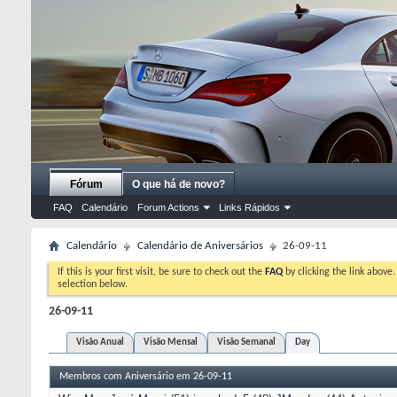
Fórum
O que há de novo?
FAQ
Calendário
Forum Actions
Links Rápidos
Calendário
Calendário de Aniversários
26-09-11
If this is your first visit, be sure to check out the
FAQ
by clicking the link above
selection below.
26-09-11
Visão Anual
Visão Mensal
Visão Semanal
Day
Membros com Aniversário em 26-09-11