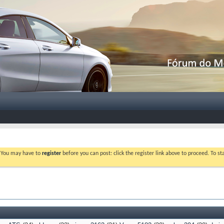
. You may have to
register
before you can post: click the register link above to proceed. To s