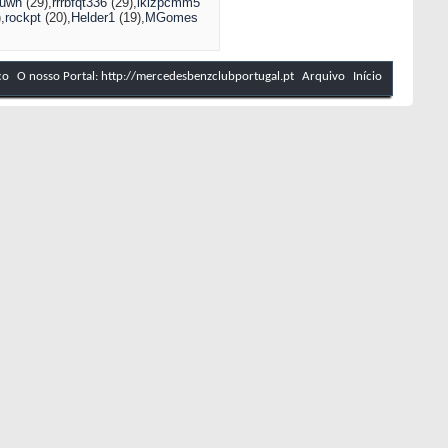
nuwh
(29)
rrrbfqt336
(29)
lklzpcmm5
)
rockpt
(20)
Helder1
(19)
MGomes
co
O nosso Portal: http://mercedesbenzclubportugal.pt
Arquivo
Início