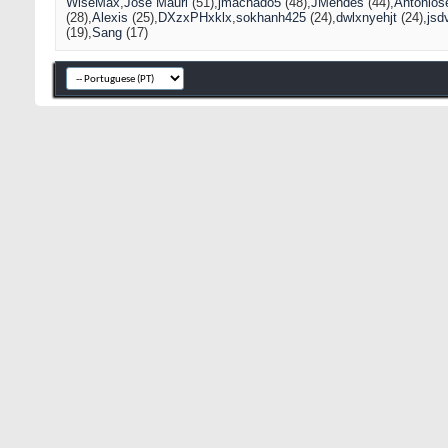
WiseMax
José Mauri
(51)
jmachado5
(48)
JMendes
(44)
Antonios
(28)
Alexis
(25)
DXzxPHxklx
sokhanh425
(24)
dwlxnyehjt
(24)
jsd
(19)
Sang
(17)