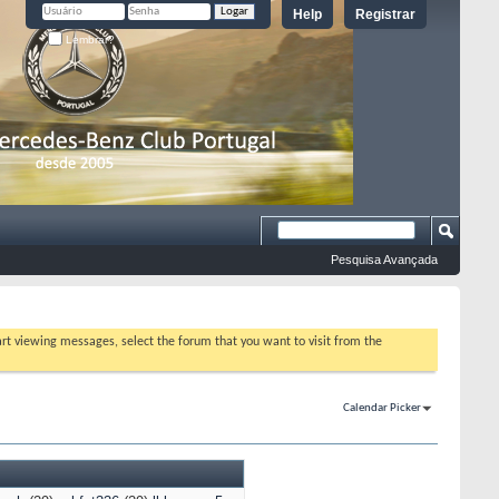
Help
Registrar
Lembrar?
Pesquisa Avançada
tart viewing messages, select the forum that you want to visit from the
Calendar Picker