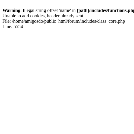
Warning
: Illegal string offset 'name' in
[path]/includes/functions.ph
Unable to add cookies, header already sent.
File: /home/amigosdo/public_html/forum/includes/class_core.php
Line: 5554