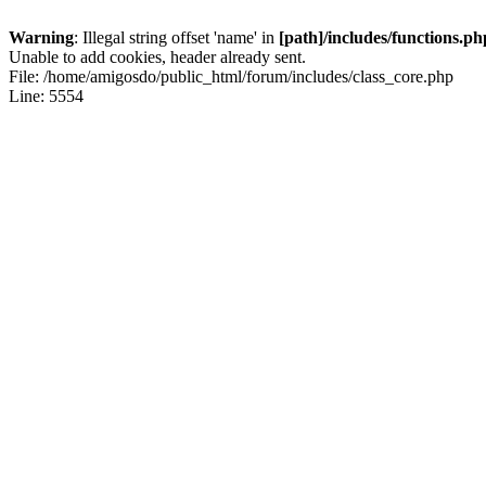
Warning
: Illegal string offset 'name' in
[path]/includes/functions.ph
Unable to add cookies, header already sent.
File: /home/amigosdo/public_html/forum/includes/class_core.php
Line: 5554