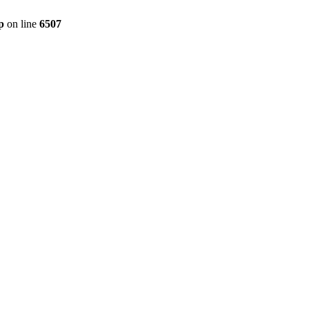
p
on line
6507