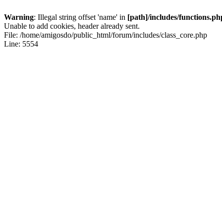
Warning
: Illegal string offset 'name' in
[path]/includes/functions.ph
Unable to add cookies, header already sent.
File: /home/amigosdo/public_html/forum/includes/class_core.php
Line: 5554