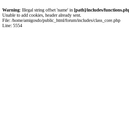
Warning
: Illegal string offset 'name' in
[path]/includes/functions.ph
Unable to add cookies, header already sent.
File: /home/amigosdo/public_html/forum/includes/class_core.php
Line: 5554