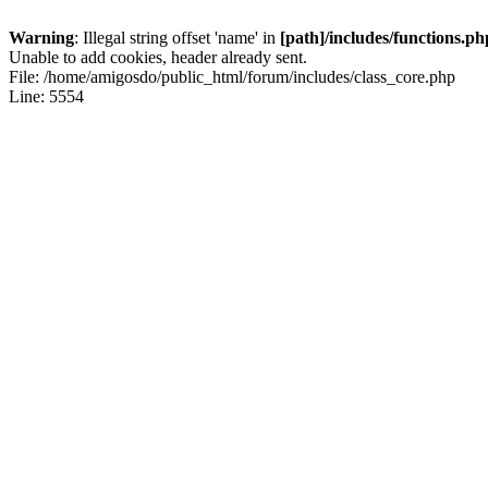
Warning
: Illegal string offset 'name' in
[path]/includes/functions.ph
Unable to add cookies, header already sent.
File: /home/amigosdo/public_html/forum/includes/class_core.php
Line: 5554