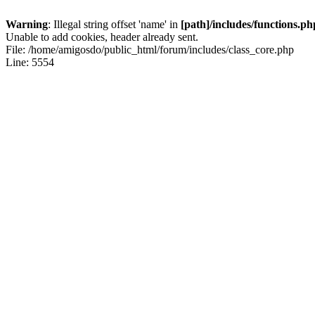
Warning
: Illegal string offset 'name' in
[path]/includes/functions.ph
Unable to add cookies, header already sent.
File: /home/amigosdo/public_html/forum/includes/class_core.php
Line: 5554