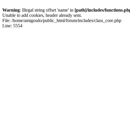
Warning
: Illegal string offset 'name' in
[path]/includes/functions.ph
Unable to add cookies, header already sent.
File: /home/amigosdo/public_html/forum/includes/class_core.php
Line: 5554