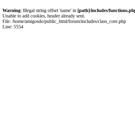
Warning
: Illegal string offset 'name' in
[path]/includes/functions.ph
Unable to add cookies, header already sent.
File: /home/amigosdo/public_html/forum/includes/class_core.php
Line: 5554