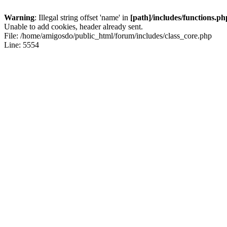
Warning
: Illegal string offset 'name' in
[path]/includes/functions.ph
Unable to add cookies, header already sent.
File: /home/amigosdo/public_html/forum/includes/class_core.php
Line: 5554