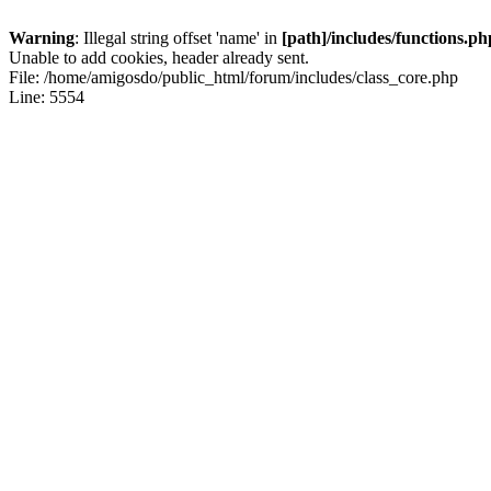
Warning
: Illegal string offset 'name' in
[path]/includes/functions.ph
Unable to add cookies, header already sent.
File: /home/amigosdo/public_html/forum/includes/class_core.php
Line: 5554