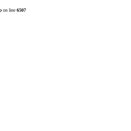
p
on line
6507