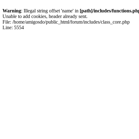
Warning
: Illegal string offset 'name' in
[path]/includes/functions.ph
Unable to add cookies, header already sent.
File: /home/amigosdo/public_html/forum/includes/class_core.php
Line: 5554