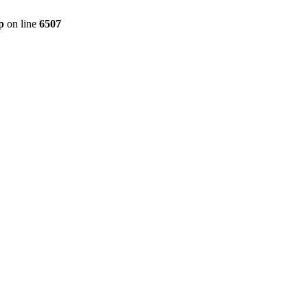
p
on line
6507