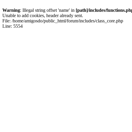
Warning
: Illegal string offset 'name' in
[path]/includes/functions.ph
Unable to add cookies, header already sent.
File: /home/amigosdo/public_html/forum/includes/class_core.php
Line: 5554